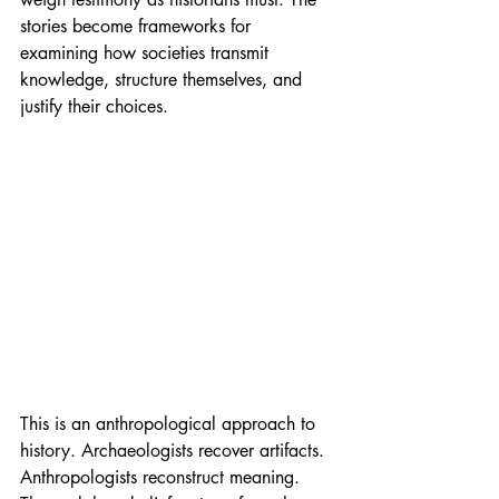
stories become frameworks for 
examining how societies transmit 
knowledge, structure themselves, and 
justify their choices.
This is an anthropological approach to 
history. Archaeologists recover artifacts. 
Anthropologists reconstruct meaning. 