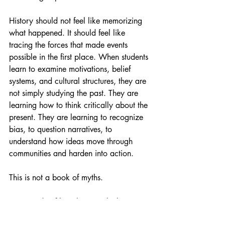
History should not feel like memorizing 
what happened. It should feel like 
tracing the forces that made events 
possible in the first place. When students 
learn to examine motivations, belief 
systems, and cultural structures, they are 
not simply studying the past. They are 
learning how to think critically about the 
present. They are learning to recognize 
bias, to question narratives, to 
understand how ideas move through 
communities and harden into action.
This is not a book of myths.
It is a study of how humans think, 
organize, believe, and build the worlds 