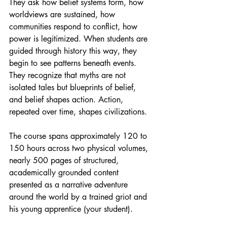
They ask how belief systems form, how 
worldviews are sustained, how 
communities respond to conflict, how 
power is legitimized. When students are 
guided through history this way, they 
begin to see patterns beneath events. 
They recognize that myths are not 
isolated tales but blueprints of belief, 
and belief shapes action. Action, 
repeated over time, shapes civilizations.
The course spans approximately 120 to 
150 hours across two physical volumes, 
nearly 500 pages of structured, 
academically grounded content 
presented as a narrative adventure 
around the world by a trained griot and 
his young apprentice (your student). 