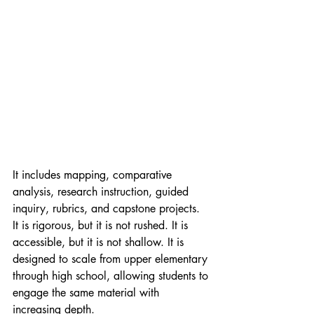
It includes mapping, comparative 
analysis, research instruction, guided 
inquiry, rubrics, and capstone projects. 
It is rigorous, but it is not rushed. It is 
accessible, but it is not shallow. It is 
designed to scale from upper elementary 
through high school, allowing students to 
engage the same material with 
increasing depth.