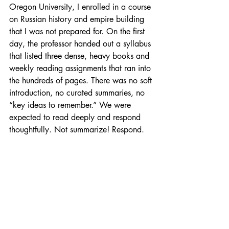
Oregon University, I enrolled in a course 
on Russian history and empire building 
that I was not prepared for. On the first 
day, the professor handed out a syllabus 
that listed three dense, heavy books and 
weekly reading assignments that ran into 
the hundreds of pages. There was no soft 
introduction, no curated summaries, no 
“key ideas to remember.” We were 
expected to read deeply and respond 
thoughtfully. Not summarize! Respond. 