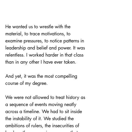
He wanted us to wrestle with the 
material, to trace motivations, to 
examine pressures, to notice patterns in 
leadership and belief and power. It was 
relentless. I worked harder in that class 
than in any other I have ever taken.
And yet, it was the most compelling 
course of my degree.
We were not allowed to treat history as 
a sequence of events moving neatly 
across a timeline. We had to sit inside 
the instability of it. We studied the 
ambitions of rulers, the insecurities of 