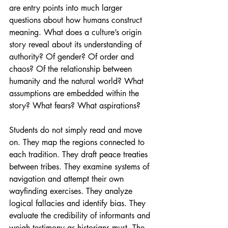
are entry points into much larger 
questions about how humans construct 
meaning. What does a culture’s origin 
story reveal about its understanding of 
authority? Of gender? Of order and 
chaos? Of the relationship between 
humanity and the natural world? What 
assumptions are embedded within the 
story? What fears? What aspirations?
Students do not simply read and move 
on. They map the regions connected to 
each tradition. They draft peace treaties 
between tribes. They examine systems of 
navigation and attempt their own 
wayfinding exercises. They analyze 
logical fallacies and identify bias. They 
evaluate the credibility of informants and 
weigh testimony as historians must. The 