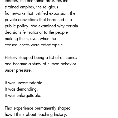
leaders, the economic pressures that 
strained empires, the religious 
frameworks that justified expansion, the 
private convictions that hardened into 
public policy. We examined why certain 
decisions felt rational to the people 
making them, even when the 
consequences were catastrophic. 
History stopped being a list of outcomes 
and became a study of human behavior 
under pressure. 
It was uncomfortable. 
It was demanding. 
It was unforgettable.
That experience permanently shaped 
how I think about teaching history.