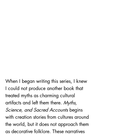
When I began writing this series, I knew 
I could not produce another book that 
treated myths as charming cultural 
artifacts and left them there. 
Myths, 
Science, and Sacred Accounts
 begins 
with creation stories from cultures around 
the world, but it does not approach them 
as decorative folklore. These narratives 