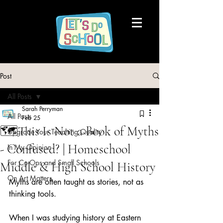
Post
All Posts
Sarah Perryman
All Posts
Feb 25
🗺️This Is Not a Book of Myths
Upgrade Your Teaching Quality
- Confused? | Homeschool
In My Opinion
For Co-Ops and Small Schools
Middle & High School History
On Art Matters
Myths are often taught as stories, not as 
thinking tools.
When I was studying history at Eastern 