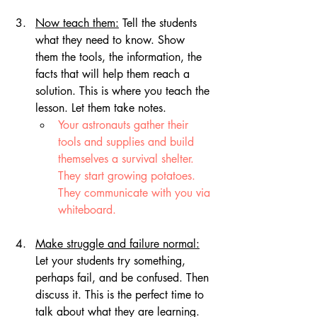
Now teach them:
 Tell the students 
what they need to know. Show 
them the tools, the information, the 
facts that will help them reach a 
solution. This is where you teach the 
lesson. Let them take notes.
Your astronauts gather their 
tools and supplies and build 
themselves a survival shelter. 
They start growing potatoes. 
They communicate with you via 
whiteboard.
Make struggle and failure normal:
Let your students try something, 
perhaps fail, and be confused. Then 
discuss it. This is the perfect time to 
talk about what they are learning.