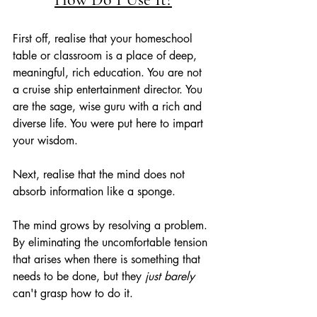
First off, realise that your homeschool 
table or classroom is a place of deep, 
meaningful, rich education. You are not 
a cruise ship entertainment director. You 
are the sage, wise guru with a rich and 
diverse life. You were put here to impart 
your wisdom. 
Next, realise that the mind does not 
absorb information like a sponge.
The mind grows by resolving a problem. 
By eliminating the uncomfortable tension 
that arises when there is something that 
needs to be done, but they 
just barely 
can't grasp how to do it.