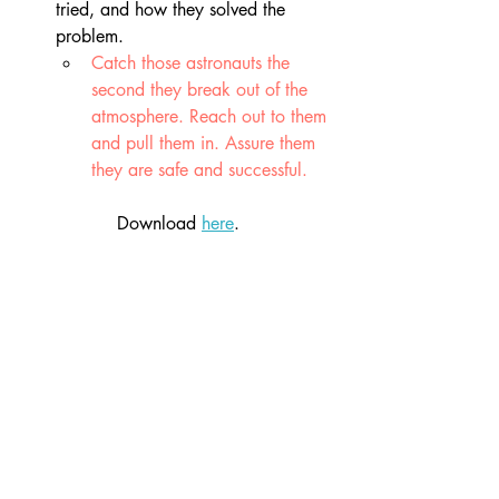
tried, and how they solved the 
problem. 
Catch those astronauts the 
second they break out of the 
atmosphere. Reach out to them 
and pull them in. Assure them 
they are safe and successful.
Download 
here
.