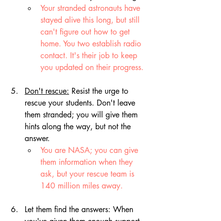
Your stranded astronauts have 
stayed alive this long, but still 
can't figure out how to get 
home. You two establish radio 
contact. It's their job to keep 
you updated on their progress.
Don't rescue:
 Resist the urge to 
rescue your students. Don't leave 
them stranded; 
you will give them 
hints along the way, but not the 
answer.
You are NASA; you can give 
them information when they 
ask, but your rescue team is 
140 million miles away.
Let them find the answers: When 