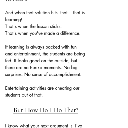
And when that solution hits, that... that is 
learning!
That's when the lesson sticks.
That's when you've made a difference.
If learning is always packed with fun 
and entertainment, the students are being 
fed. It looks good on the outside, but 
there are no Eurika moments. No big 
surprises. No sense of accomplishment. 
Entertaining activities are cheating our 
students out of that.
But How Do I Do That?
I know what your next argument is. I've 