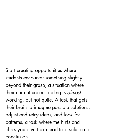
Start creating opportunities where 
students encounter something slightly 
beyond their grasp; a situation where 
their current understanding is 
almost 
working, but not quite. A task that gets 
their brain to imagine possible solutions, 
adjust and retry ideas, and look for 
patterns, a task where the hints and 
clues you give them lead to a solution or 
conclusion.