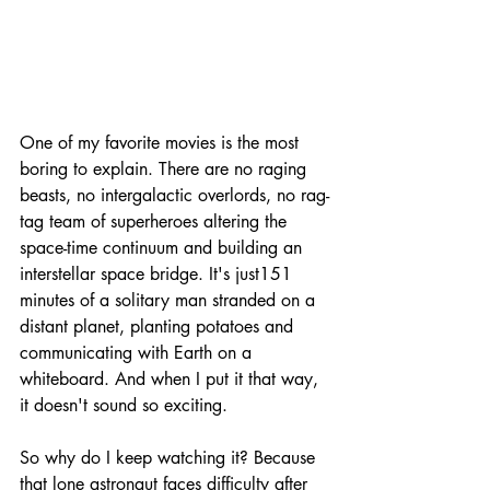
One of my favorite movies is the most 
boring to explain. 
There are no raging 
beasts, no intergalactic overlords, no rag-
tag team of superheroes altering the 
space-time continuum and building an 
interstellar space bridge. It's just
151 
minutes of a solitary man stranded on a 
distant planet, planting potatoes and 
communicating with Earth on a 
whiteboard. And when I put it that way, 
it doesn't sound so exciting. 
So why do I keep watching it? Because 
that lone astronaut faces difficulty after 