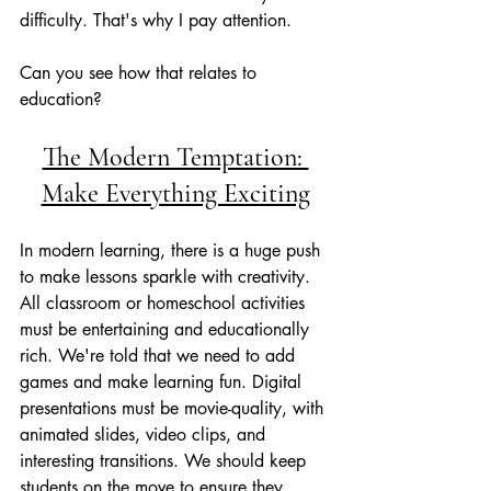
difficulty. That's why I pay attention. 
Can you see how that relates to 
education?
The Modern Temptation: 
Make Everything Exciting
In modern learning, there is a huge push 
to make lessons sparkle with creativity. 
All classroom or homeschool activities 
must be entertaining and educationally 
rich. We're told that we need to add 
games and make learning fun. Digital 
presentations must be movie-quality, with 
animated slides, video clips, and 
interesting transitions. We should keep 
students on the move to ensure they 