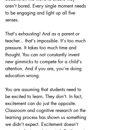
aren't bored. Every single moment needs 
to be engaging and light up all five 
senses. 
That's exhausting! And as a 
parent or 
teacher... that's impossible. It's too much 
pressure. It takes too much time and 
thought. You can not constantly invent 
new gimmicks to compete for a child's 
attention. And if you are, you're doing 
education wrong.
You are assuming that students need to 
be excited to learn. They don't. In fact, 
excitement can do just the opposite. 
Classroom and cognitive research on the 
learning process has shown us something 
we didn't expect. Excitement doesn't 