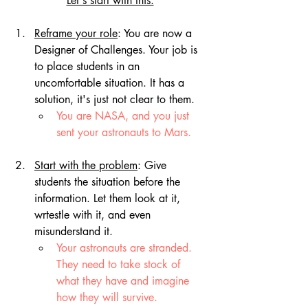
Let's start with this:
Reframe your role
: You are now a 
Designer of Challenges. Your job is 
to place students in an 
uncomfortable situation. It has a 
solution, it's just not clear to them. 
You are NASA, and you just 
sent your astronauts to Mars.
Start with the problem
: Give 
students the situation before the 
information. Let them look at it, 
wrtestle with it, and even 
misunderstand it.
Your astronauts are stranded. 
They need to take stock of 
what they have and imagine 
how they will survive.