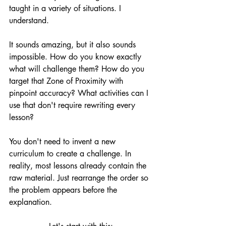
taught in a variety of situations. I 
understand.
It sounds amazing, but it also sounds 
impossible. How do you know exactly 
what will challenge them? How do you 
target that Zone of Proximity with 
pinpoint accuracy? What activities can I 
use that don't require rewriting every 
lesson?
You don't need to invent a new 
curriculum to create a challenge. In 
reality, most lessons already contain the 
raw material. Just rearrange the order so 
the problem appears before the 
explanation.