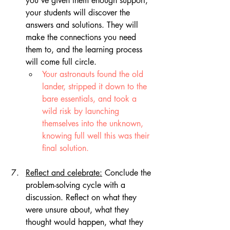
you've given them enough support, 
your students will discover the 
answers and solutions. They will 
make the connections you need 
them to, and the learning process 
will come full circle. 
Your astronauts found the old 
lander, stripped it down to the 
bare essentials, and took a 
wild risk by launching 
themselves into the unknown, 
knowing full well this was their 
final solution.
Reflect and celebrate:
 Conclude the 
problem-solving cycle with a 
discussion. Reflect on what they 
were unsure about, what they 
thought would happen, what they 