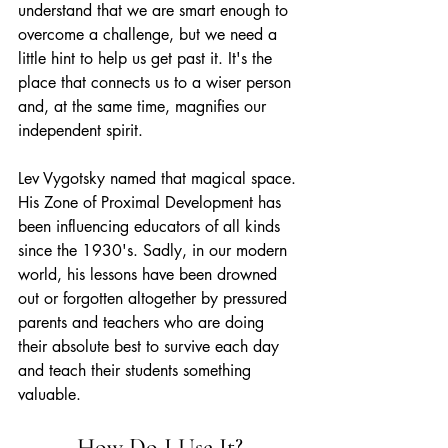
understand that we are smart enough to 
overcome a challenge, but we need a 
little hint to help us get past it. It's the 
place that connects us to a wiser person 
and, at the same time, magnifies our 
independent spirit.
Lev Vygotsky named that magical space. 
His Zone of Proximal Development has 
been influencing educators of all kinds 
since the 1930's. Sadly, in our modern 
world, his lessons have been drowned 
out or forgotten altogether by pressured 
parents and teachers who are doing 
their absolute best to survive each day 
and teach their students something 
valuable. 
How Do I Use It?