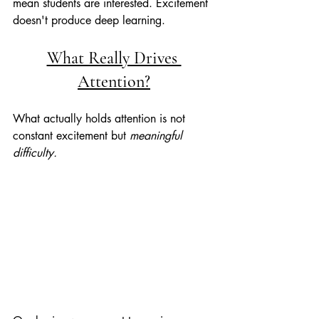
mean students are interested. Excitement 
doesn't produce deep learning.
What Really Drives 
Attention?
What actually holds attention is not 
constant excitement but 
meaningful 
difficulty. 