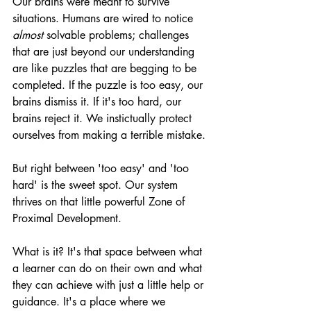
Our brains were meant to survive 
situations. Humans are wired to notice 
almost
 solvable problems; challenges 
that are just beyond our understanding 
are like puzzles that are begging to be 
completed. If the puzzle is too easy, our 
brains dismiss it. If it's too hard, our 
brains reject it. We instictually protect 
ourselves from making a terrible mistake. 
But right between 'too easy' and 'too 
hard' is the sweet spot. Our system 
thrives on that little powerful Zone of 
Proximal Development.
What is it? It's that space between what 
a learner can do on their own and what 
they can achieve with just a little help or 
guidance. It's a place where we 