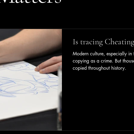
Is tracing Cheating
Modern culture, especially in t
copying as a crime. But thous
copied throughout history.