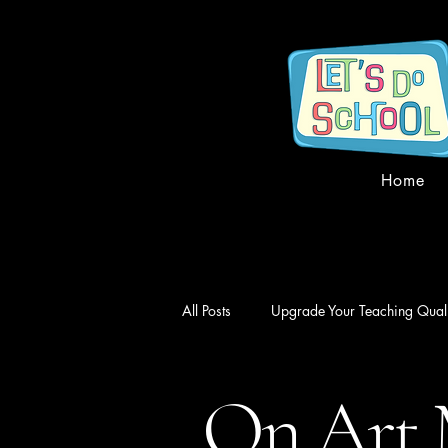
Home
All Posts
Upgrade Your Teaching Quali
On Art 