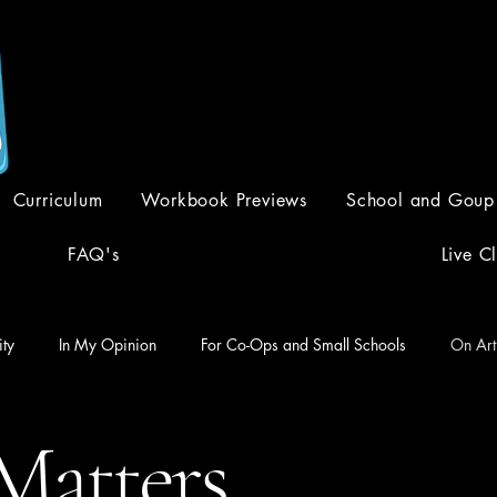
Creative Curriculum. Academic
Curriculum
Workbook Previews
School and Goup
FAQ's
Live C
ty
In My Opinion
For Co-Ops and Small Schools
On Art
Matters