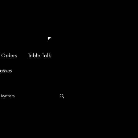
 Depth.
 Orders
Table Talk
lasses
 Matters