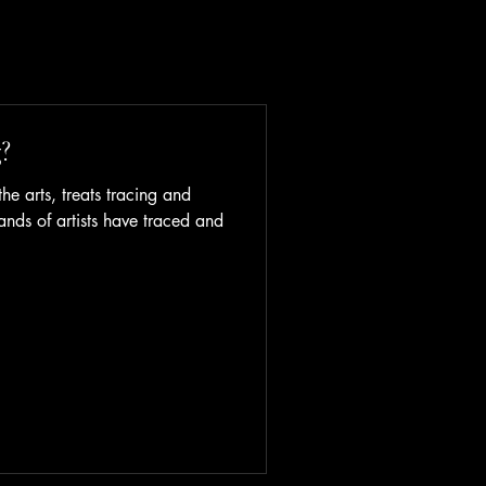
?
he arts, treats tracing and
ands of artists have traced and