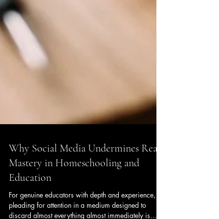
Why Social Media Undermines Real
Mastery in Homeschooling and
Education
For genuine educators with depth and experience,