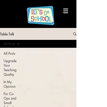
Table Talk
All Posts
All Posts
Upgrade
Your
Teaching
Quality
In My
Opinion
For Co-
Ops and
Small