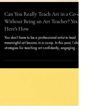
Can You Really Teach Art in a Co-op
Without Being an Art Teacher? Yes.
Here's How
You don’t have to be a professional artist to lead
meaningful art lessons in a co-op. In this post, I share
strategies for teaching art confidently, engaging
students of multiple ages, and helping them develop
real skills — even if you don’t have formal training.