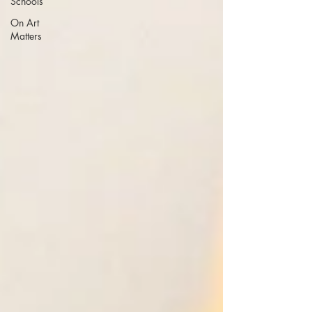
Schools
On Art
Matters