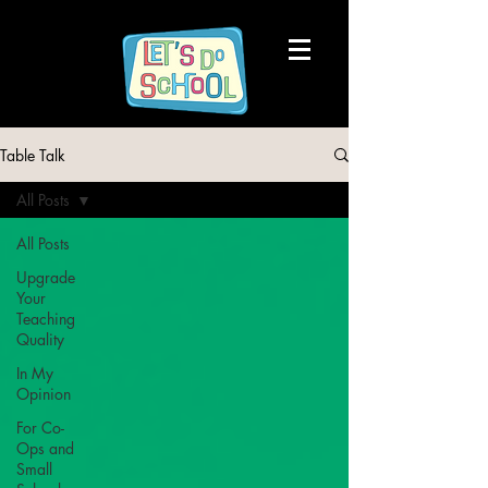
Table Talk
All Posts
All Posts
Upgrade
Your
Teaching
Quality
In My
Opinion
For Co-
Ops and
Small