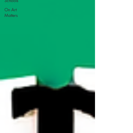
Schools
On Art
Matters