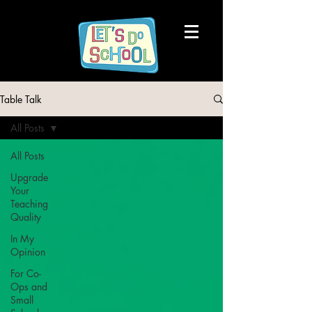
Table Talk
All Posts
All Posts
Upgrade
Your
Teaching
Quality
In My
Opinion
For Co-
Ops and
Small