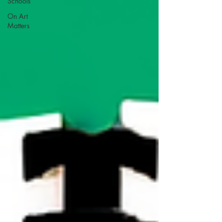
Schools
On Art
Matters